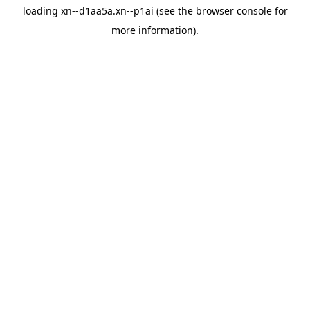
loading
xn--d1aa5a.xn--p1ai
(see the
browser console
for
more information).