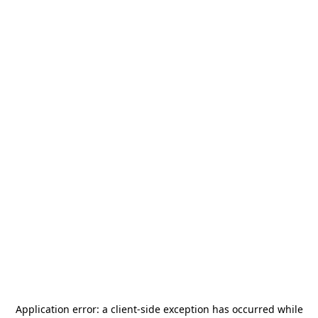
Application error: a
client
-side exception has occurred while