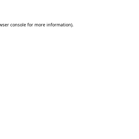
wser console
for more information).