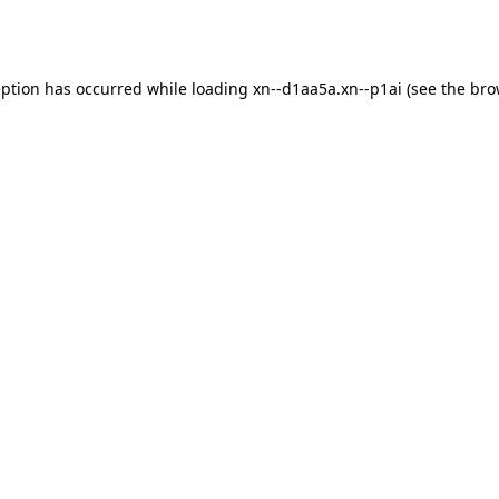
eption has occurred while loading
xn--d1aa5a.xn--p1ai
(see the
bro