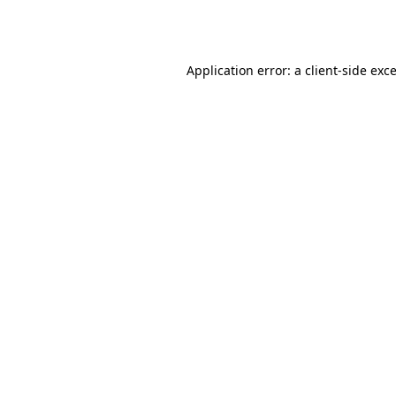
Application error: a
client
-side exc