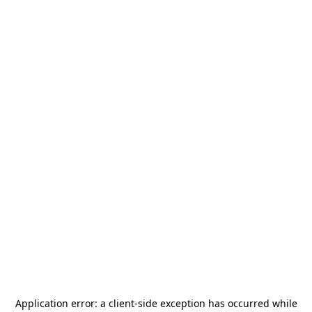
Application error: a
client
-side exception has occurred while