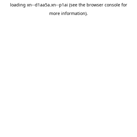
loading
xn--d1aa5a.xn--p1ai
(see the
browser console
for
more information).