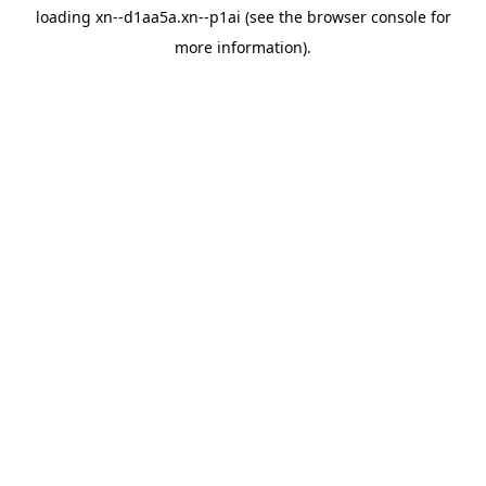
loading
xn--d1aa5a.xn--p1ai
(see the
browser console
for
more information).