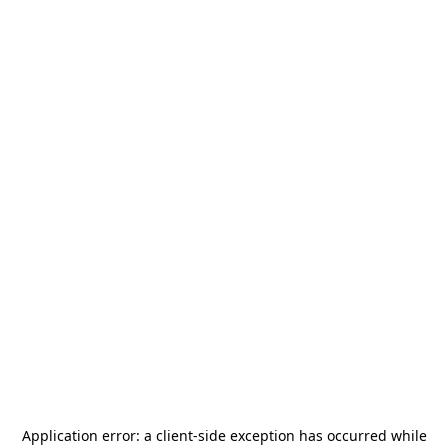
Application error: a
client
-side exception has occurred while