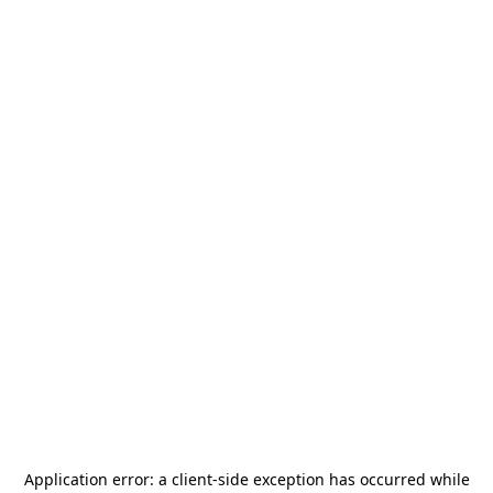
Application error: a
client
-side exception has occurred while