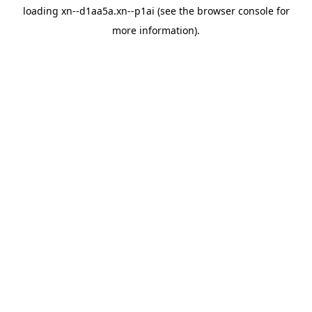
loading
xn--d1aa5a.xn--p1ai
(see the
browser console
for
more information).