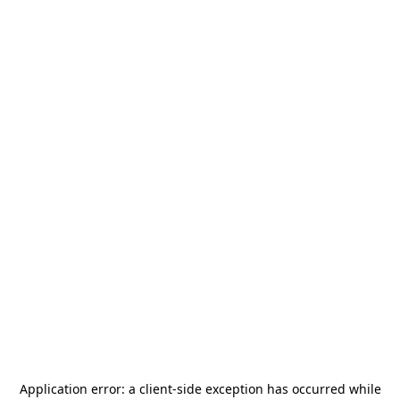
Application error: a
client
-side exception has occurred while