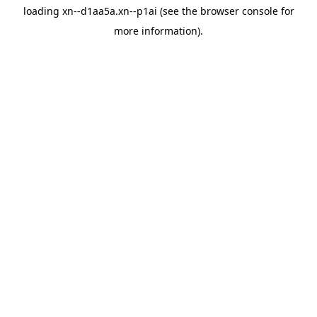
loading
xn--d1aa5a.xn--p1ai
(see the
browser console
for
more information).