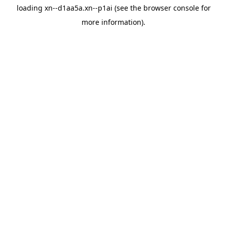
loading
xn--d1aa5a.xn--p1ai
(see the
browser console
for
more information).