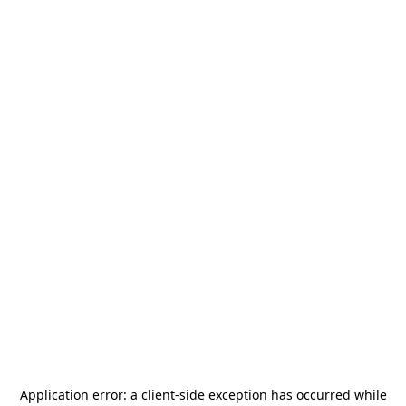
Application error: a
client
-side exception has occurred while