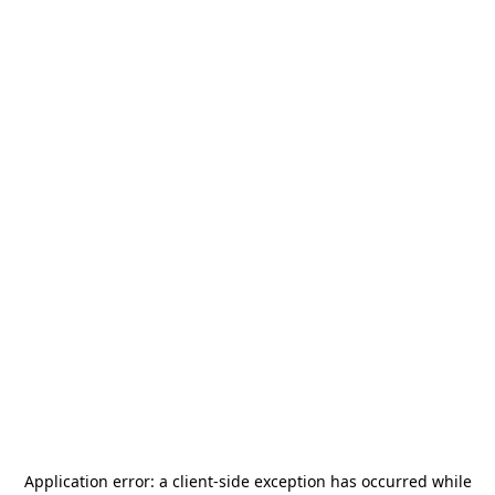
Application error: a
client
-side exception has occurred while