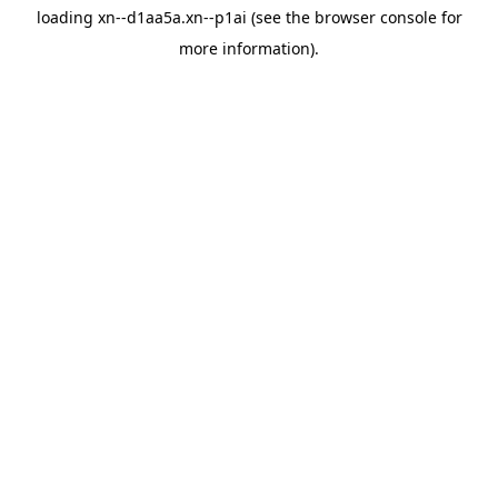
loading
xn--d1aa5a.xn--p1ai
(see the
browser console
for
more information).