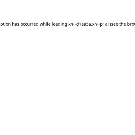
eption has occurred while loading
xn--d1aa5a.xn--p1ai
(see the
bro