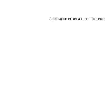
Application error: a
client
-side exc