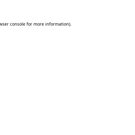
wser console
for more information).