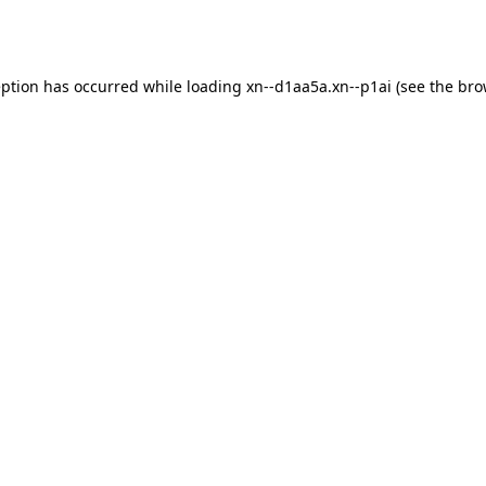
eption has occurred while loading
xn--d1aa5a.xn--p1ai
(see the
bro