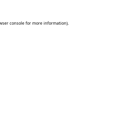
wser console
for more information).