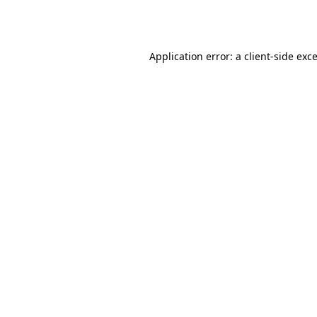
Application error: a
client
-side exc