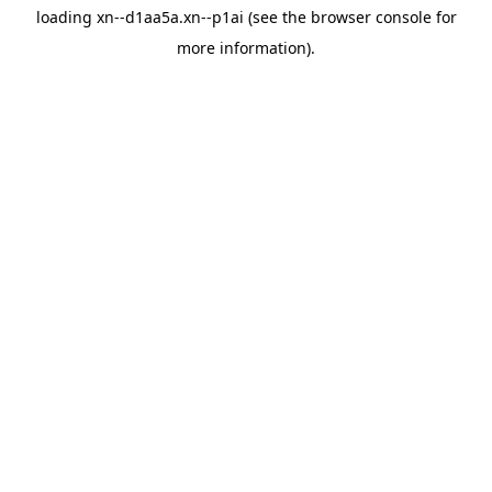
loading
xn--d1aa5a.xn--p1ai
(see the
browser console
for
more information).