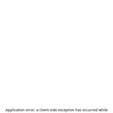
Application error: a
client
-side exception has occurred while