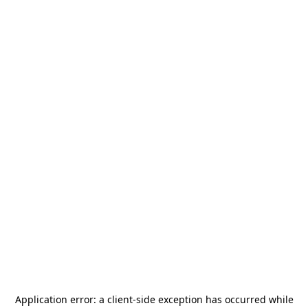
Application error: a
client
-side exception has occurred while