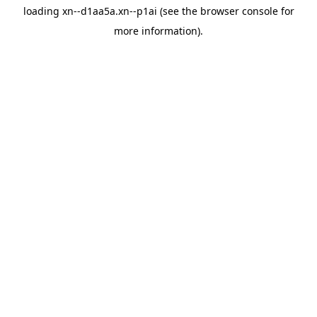
loading
xn--d1aa5a.xn--p1ai
(see the
browser console
for
more information).