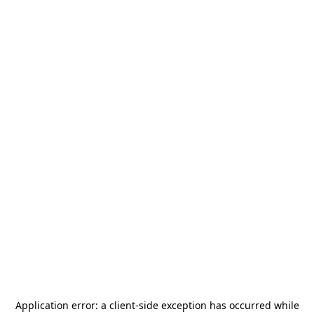
Application error: a
client
-side exception has occurred while