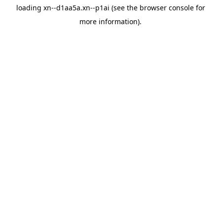
loading
xn--d1aa5a.xn--p1ai
(see the
browser console
for
more information).