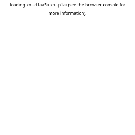
loading
xn--d1aa5a.xn--p1ai
(see the
browser console
for
more information).