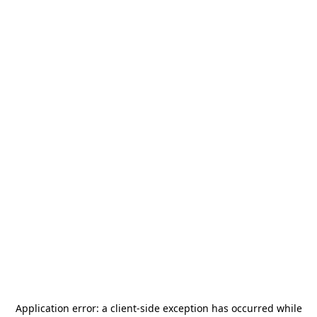
Application error: a
client
-side exception has occurred while