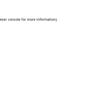
wser console
for more information).