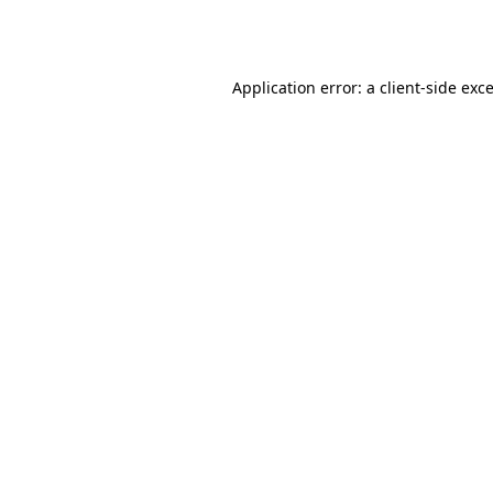
Application error: a
client
-side exc