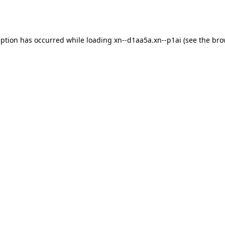
eption has occurred while loading
xn--d1aa5a.xn--p1ai
(see the
bro