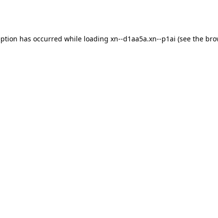
eption has occurred while loading
xn--d1aa5a.xn--p1ai
(see the
bro