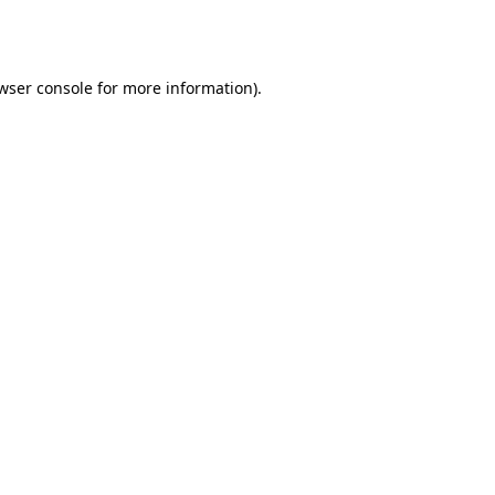
wser console
for more information).