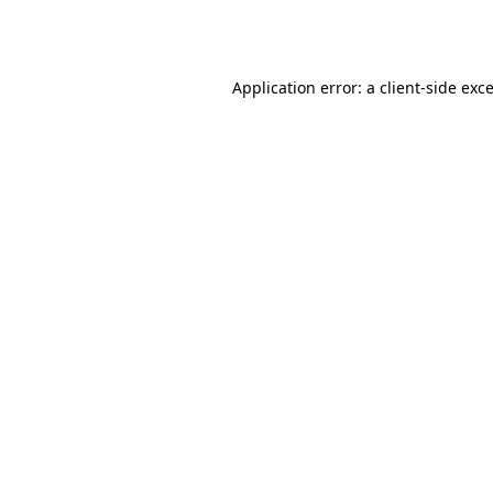
Application error: a
client
-side exc