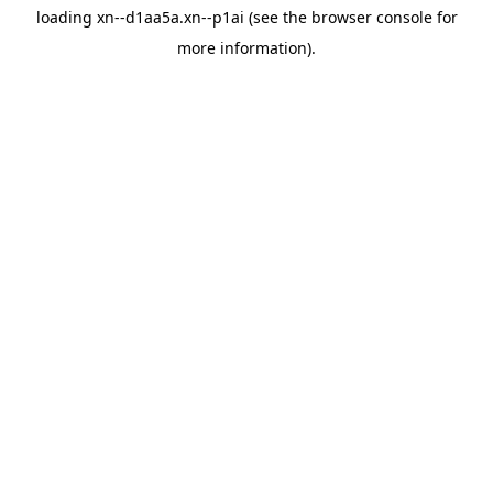
loading
xn--d1aa5a.xn--p1ai
(see the
browser console
for
more information).