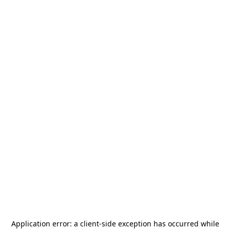
Application error: a
client
-side exception has occurred while