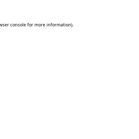
wser console
for more information).