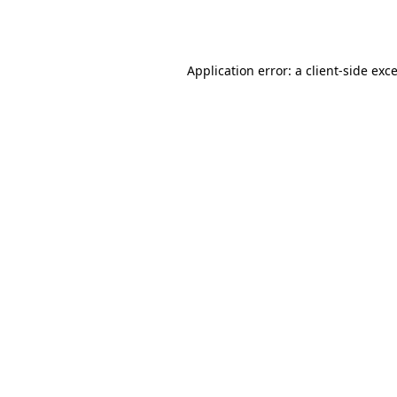
Application error: a
client
-side exc