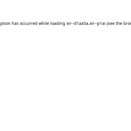
eption has occurred while loading
xn--d1aa5a.xn--p1ai
(see the
bro