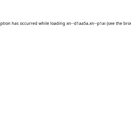
eption has occurred while loading
xn--d1aa5a.xn--p1ai
(see the
bro