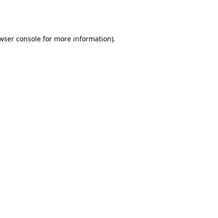
wser console
for more information).