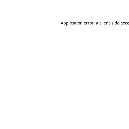
Application error: a
client
-side exc