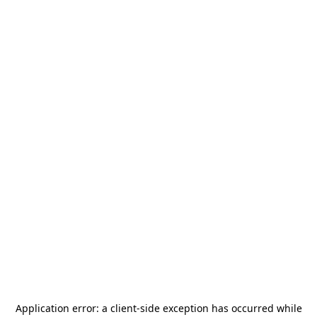
Application error: a
client
-side exception has occurred while