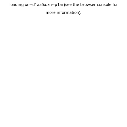
loading
xn--d1aa5a.xn--p1ai
(see the
browser console
for
more information).